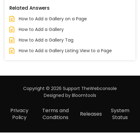
Related Answers
How to Add a Gallery on a Page
How to Add a Gallery
How to Add a Gallery Tag
How to Add a Gallery Listing View to a Page
Copyright © 2026 Support TheWebconsole
Designed by
Bloomtools
Privacy
Terms and
System
Releases
Policy
Conditions
Status