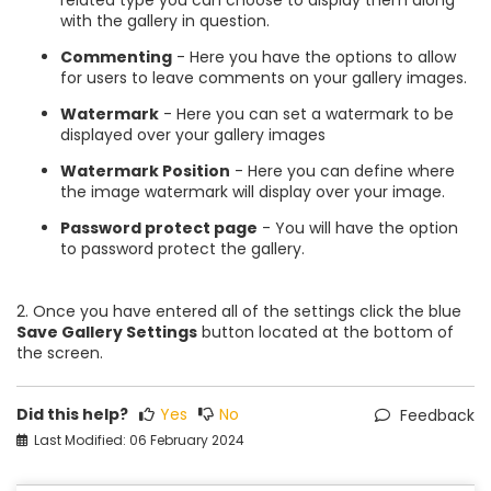
with the gallery in question.
Commenting
- Here you have the options to allow
for users to leave comments on your gallery images.
Watermark
- Here you can set a watermark to be
displayed over your gallery images
Watermark Position
- Here you can define where
the image watermark will display over your image.
Password protect page
- You will have the option
to password protect the gallery.
2. Once you have entered all of the settings click the blue
Save Gallery Settings
button located at the bottom of
the screen.
Did this help?
Yes
No
Feedback
Last Modified: 06 February 2024