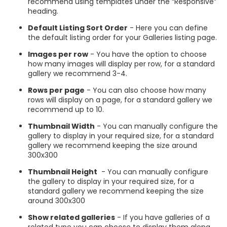
recommend using templates under the “Responsive”
heading.
Default Listing Sort Order
- Here you can define
the default listing order for your Galleries listing page.
Images per row
- You have the option to choose
how many images will display per row, for a standard
gallery we recommend 3-4.
Rows per page
- You can also choose how many
rows will display on a page, for a standard gallery we
recommend up to 10.
Thumbnail Width
- You can manually configure the
gallery to display in your required size, for a standard
gallery we recommend keeping the size around
300x300
Thumbnail Height
- You can manually configure
the gallery to display in your required size, for a
standard gallery we recommend keeping the size
around 300x300
Show related galleries
- If you have galleries of a
related type you can choose to display them along