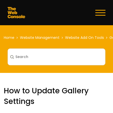
Toggl
naviga
Home
Website Management
Website Add On Tools
Ga
How to Update Gallery
Settings