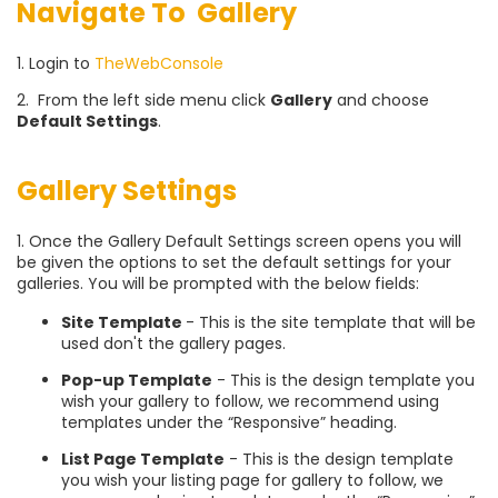
Navigate To Gallery
1. Login to
TheWebConsole
2. From the left side menu click
Gallery
and choose
Default Settings
.
Gallery Settings
1. Once the Gallery Default Settings screen opens you will
be given the options to set the default settings for your
galleries. You will be prompted with the below fields:
Site Template
- This is the site template that will be
used don't the gallery pages.
Pop-up Template
- This is the design template you
wish your gallery to follow, we recommend using
templates under the “Responsive” heading.
List Page Template
- This is the design template
you wish your listing page for gallery to follow, we