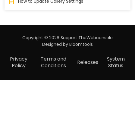
How to Update Gallery Settings
Copyright © 2026 Support TheWebconsole
Designed by
Bloomtools
Privacy
Terms and
System
Releases
Policy
Conditions
Status