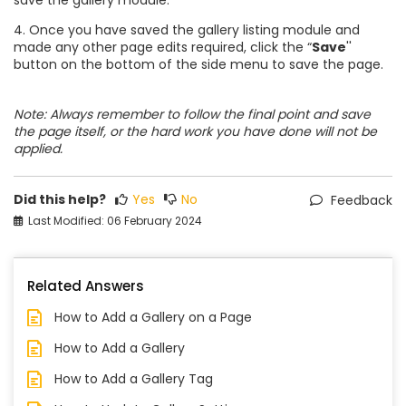
4. Once you have saved the gallery listing module and
made any other page edits required, click the “
Save
''
button on the bottom of the side menu to save the page.
Note: Always remember to follow the final point and save
the page itself, or the hard work you have done will not be
applied.
Did this help?
Yes
No
Feedback
Last Modified: 06 February 2024
Related Answers
How to Add a Gallery on a Page
How to Add a Gallery
How to Add a Gallery Tag