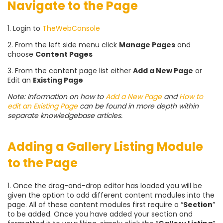
Navigate to the Page
1. Login to
TheWebConsole
2. From the left side menu click
Manage Pages
and
choose
Content Pages
3. From the content page list either
Add a New Page
or
Edit an
Existing Page
Note: Information on how to
Add a New Page
and
How to
edit an Existing Page
can be found in more depth within
separate knowledgebase articles.
Adding a Gallery Listing Module
to the Page
1. Once the drag-and-drop editor has loaded you will be
given the option to add different content modules into the
page. All of these content modules first require a “
Section
”
to be added. Once you have added your section and