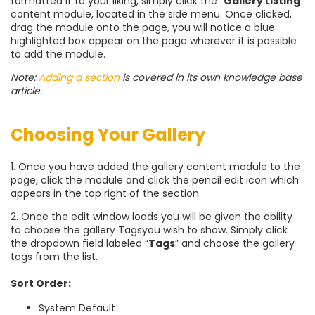
formatted it to your liking, simply click the “
Gallery Listing
”
content module, located in the side menu. Once clicked,
drag the module onto the page, you will notice a blue
highlighted box appear on the page wherever it is possible
to add the module.
Note:
Adding a section
is covered in its own knowledge base
article.
Choosing Your Gallery
1. Once you have added the gallery content module to the
page, click the module and click the pencil edit icon which
appears in the top right of the section.
2. Once the edit window loads you will be given the ability
to choose the gallery Tags
you wish to show. Simply click
the dropdown field labeled “
Tags
” and choose the gallery
tags from the list.
Sort Order:
System Default