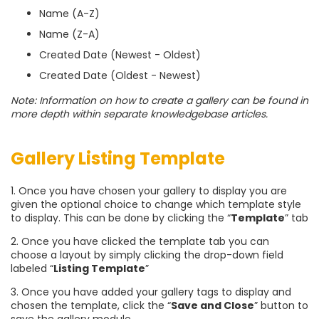
Name (A-Z)
Name (Z-A)
Created Date (Newest - Oldest)
Created Date (Oldest - Newest)
Note: Information on how to create a gallery can be found in
more depth within separate knowledgebase articles.
Gallery Listing Template
1. Once you have chosen your gallery to display you are
given the optional choice to change which template style
to display. This can be done by clicking the “
Template
” tab
2. Once you have clicked the template tab you can
choose a layout by simply clicking the drop-down field
labeled “
Listing Template
”
3. Once you have added your gallery tags to display and
chosen the template, click the “
Save and Close
” button to
save the gallery module.