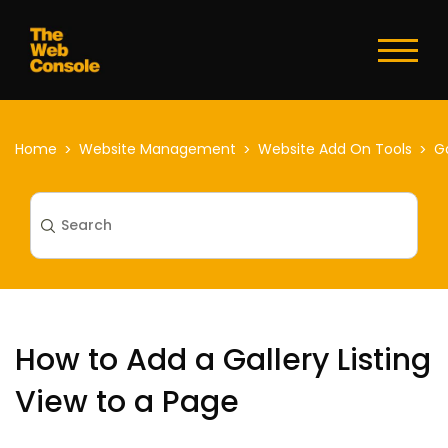
Toggl
naviga
Home
Website Management
Website Add On Tools
Ga
How to Add a Gallery Listing
View to a Page