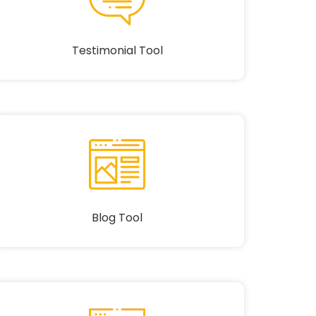
Testimonial Tool
Blog Tool