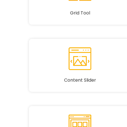
Grid Tool
Content Slider