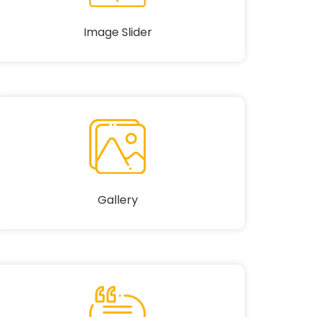
Image Slider
Gallery