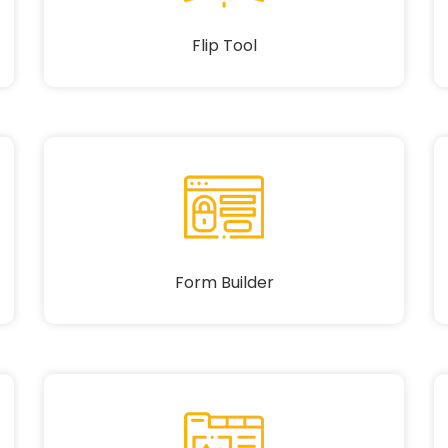
Flip Tool
Form Builder