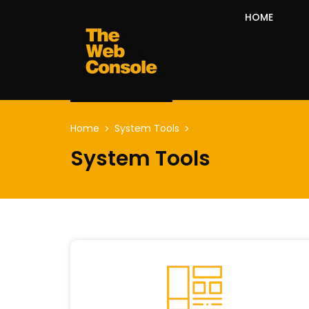
HOME
Home
System Tools
System Tools