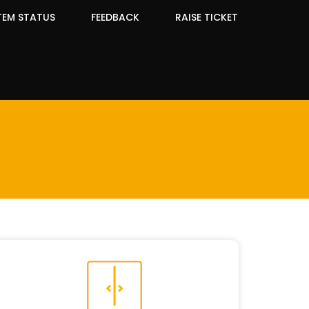
TEM STATUS
FEEDBACK
RAISE TICKET