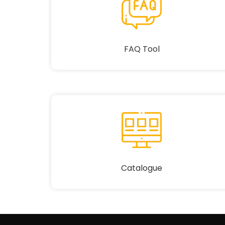
FAQ Tool
Catalogue