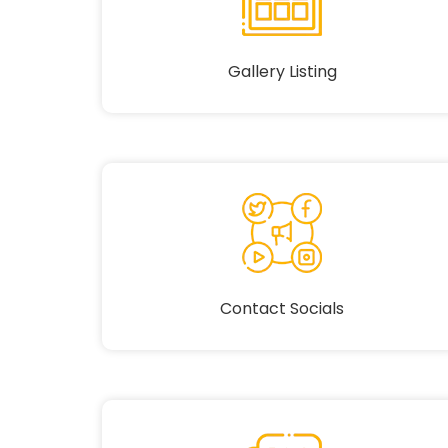
Gallery Listing
Contact Socials