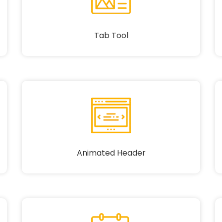
Tab Tool
Animated Header