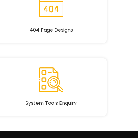
404 Page Designs
System Tools Enquiry