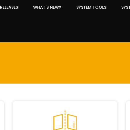
RELEASES
WHAT'S NEW?
SYSTEM TOOLS
SYS