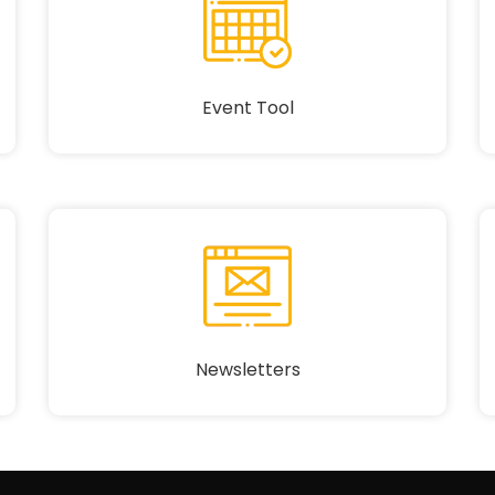
Event Tool
Newsletters