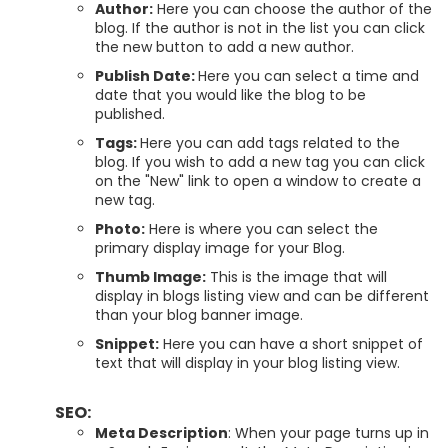
Author:
Here you can choose the author of the
blog. If the author is not in the list you can click
the new button to add a new author.
Publish Date:
Here you can select a time and
date that you would like the blog to be
published.
Tags:
Here you can add tags related to the
blog. If you wish to add a new tag you can click
on the "New" link to open a window to create a
new tag.
Photo:
Here is where you can select the
primary display image for your Blog.
Thumb Image:
This is the image that will
display in blogs listing view and can be different
than your blog banner image.
Snippet:
Here you can have a short snippet of
text that will display in your blog listing view.
SEO:
Meta Description
: When your page turns up in