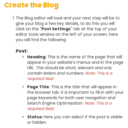
Create the Blog
The Blog editor will load and your next step will be to
give your blog a few key details, to do this you will
click on the "
Post Settings
" tab at the top of your
editor tools window on the left of your screen, here
you will find the following:
Post:
Heading
: This is the name of the page that will
appear in your website's menus and in the page
URL.
This should be short, relevant and only
contain letters and numbers.
Note: This is a
required field
Page Title
: This is the title that will appear in
the browser tab. It is important to fill in with your
page keywords for both user navigation and
Search Engine Optimisation.
Note: This is a
required field.
Status:
Here you can select if the post is visible
or hidden.