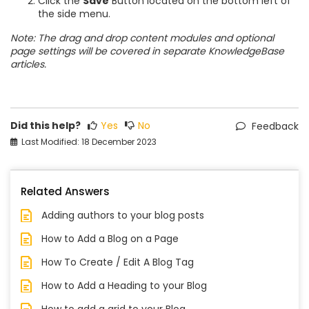
Click the
Save
Button located on the bottom left of
the side menu.
Note: The drag and drop content modules and optional
page settings will be covered in separate KnowledgeBase
articles.
Did this help?
Yes
No
Feedback
Last Modified: 18 December 2023
Related Answers
Adding authors to your blog posts
How to Add a Blog on a Page
How To Create / Edit A Blog Tag
How to Add a Heading to your Blog
How to add a grid to your Blog