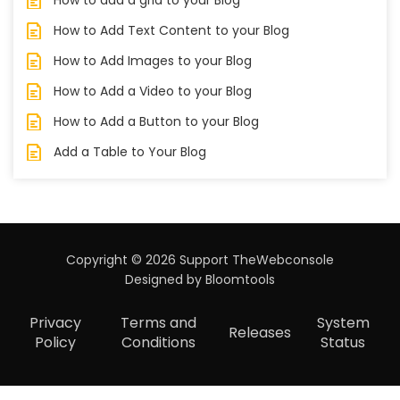
How to Add Text Content to your Blog
How to Add Images to your Blog
How to Add a Video to your Blog
How to Add a Button to your Blog
Add a Table to Your Blog
Copyright © 2026 Support TheWebconsole
Designed by
Bloomtools
Privacy
Terms and
System
Releases
Policy
Conditions
Status