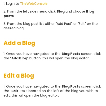
1. Login to
TheWebConsole
2. From the left side menu click
Blog
and choose
Blog
posts
.
3. From the blog post list either "Add Post" or "Edit" on the
desired blog.
Add a Blog
1. Once you have navigated to the
Blog Posts
screen click
the “
Add Blog
” button, this will open the blog editor
.
Edit a Blog
1. Once you have navigated to the
Blog Posts
screen click
the “
Edit
” text located on the left of the blog you wish to
edit, this will open the blog editor
.