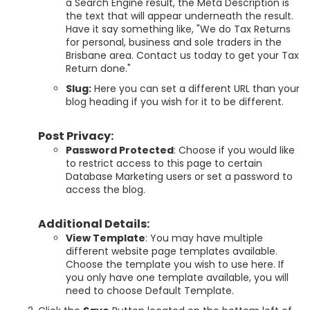
a Search Engine result, the Meta Description is
the text that will appear underneath the result.
Have it say something like, "We do Tax Returns
for personal, business and sole traders in the
Brisbane area. Contact us today to get your Tax
Return done."
Slug:
Here you can set a different URL than your
blog heading if you wish for it to be different.
Post Privacy:
Password Protected
: Choose if you would like
to restrict access to this page to certain
Database Marketing users or set a password to
access the blog.
Additional Details:
View Template
: You may have multiple
different website page templates available.
Choose the template you wish to use here. If
you only have one template available, you will
need to choose Default Template.