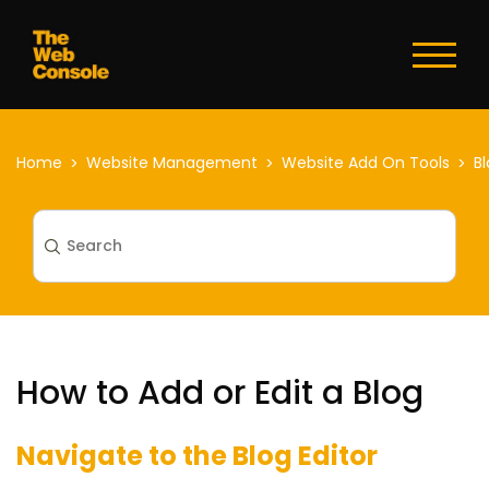
Toggl
naviga
Home
Website Management
Website Add On Tools
B
How to Add or Edit a Blog
Navigate to the Blog Editor