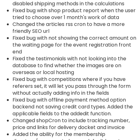
disabled shipping methods in the calculations
Fixed bug with shop product report when the user
tried to choose over 1 month's work of data
Changed the articles rss cron to have a more
friendly SEO url
Fixed bug with not showing the correct amount on
the waiting page for the event registration front
end
Fixed the testimonials with not looking into the
database to find whether the images are on
overseas or local hosting
Fixed bug with competitions where if you have
referers set, it will let you pass through the form
without actually adding info in the fields
Fixed bug with offline payment method option
backend not saving credit card types. Added the
applicable fields to the addedit function.
Changed shopCron to include tracking number,
price and links for delivery docket and invoice
Added the ability for the membership