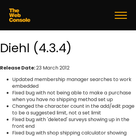
Toggl
naviga
Diehl (4.3.4)
Release Date:
23 March 2012
Updated membership manager searches to work
embedded
Fixed bug with not being able to make a purchase
when you have no shipping method set up
Changed the character count in the add/edit page
to be a suggested limit, not a set limit
Fixed bug with 'deleted' surveys showing up in the
front end
Fixed bug with shop shipping calculator showing