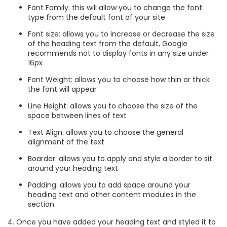
Font Family: this will allow you to change the font
type from the default font of your site
Font size: allows you to increase or decrease the size
of the heading text from the default, Google
recommends not to display fonts in any size under
16px
Font Weight: allows you to choose how thin or thick
the font will appear
Line Height: allows you to choose the size of the
space between lines of text
Text Align: allows you to choose the general
alignment of the text
Boarder: allows you to apply and style a border to sit
around your heading text
Padding: allows you to add space around your
heading text and other content modules in the
section
4. Once you have added your heading text and styled it to