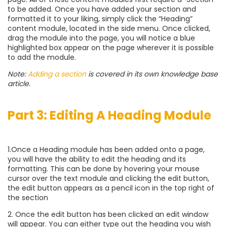
to be added. Once you have added your section and
formatted it to your liking, simply click the “Heading”
content module, located in the side menu. Once clicked,
drag the module into the page, you will notice a blue
highlighted box appear on the page wherever it is possible
to add the module.
Note:
Adding a section
is covered in its own knowledge base
article.
Part 3: Editing A Heading Module
1.Once a Heading module has been added onto a page,
you will have the ability to edit the heading and its
formatting. This can be done by hovering your mouse
cursor over the text module and clicking the edit button,
the edit button appears as a pencil icon in the top right of
the section
2. Once the edit button has been clicked an edit window
will appear. You can either type out the heading you wish