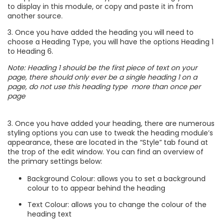
to display in this module, or copy and paste it in from
another source.
3. Once you have added the heading you will need to
choose a Heading Type, you will have the options Heading 1
to Heading 6.
Note: Heading 1 should be the first piece of text on your
page, there should only ever be a single heading 1 on a
page, do not use this heading type more than once per
page
3. Once you have added your heading, there are numerous
styling options you can use to tweak the heading module’s
appearance, these are located in the “Style” tab found at
the trop of the edit window. You can find an overview of
the primary settings below:
Background Colour: allows you to set a background
colour to to appear behind the heading
Text Colour: allows you to change the colour of the
heading text