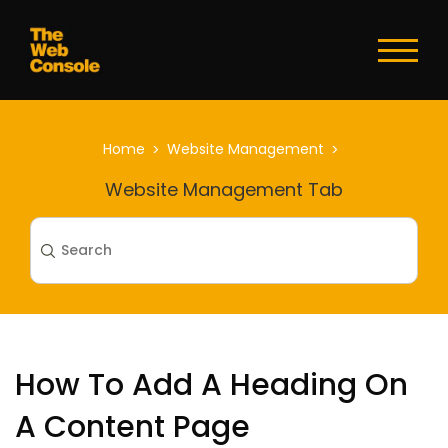
Toggl
naviga
Home
Website Management
Website Management Tab
How To Add A Heading On
A Content Page