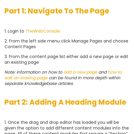
Part 1: Navigate To The Page
1. Login to
TheWebConsole
2. From the left side menu click Manage Pages and choose
Content Pages
3. From the content page list either add a new page or edit
an existing page
Note: information on how to
add a new page
and
how to
edit an existing page
can be found in more depth within
separate knowledgebase articles.
Part 2: Adding A Heading Module
1. Once the drag and drop editor has loaded you will be
given the option to add different content modules into the
page. All of these content modules first require a “Section”