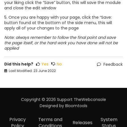
your liking click the “Save” button, this will save the module
and close the edit window
5. Once you are happy with your page, click the “Save:
button found at the bottom of the side menu, this will
apply all of your changes to the page
Note: always remember to follow the final point and save
the page itself, or the hard work you have done will not be
applied
Did this help?
Yes
No
Feedback
Last Modified: 23 June 2022
Copyright © 2026 Support TheWebconsole
Designed by
Bloomtools
Privacy
Terms and
System
Releases
Policy
Conditions
Status